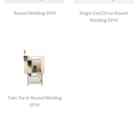
Round Welding SPM
Single End Drive Round
Welding SPM
Twin Torch Round Welding
SPM