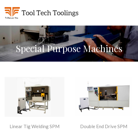
Special Purpose Machines
Linear Tig Welding SPM
Double End Drive SPM