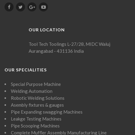
OUR LOCATION
Tool Tech Toolings
L-27/28, MIDC Waluj
Aurangabad - 431136
India
OUR SPECIALITIES
Special Purpose Machine
Welding Automation
Robotic Welding Solutions
Asembly fixtures & gauges
Pipe Expanding swagging Machines
Leakge Testing Machines
Pipe Scooping Machines
Complete Muffler Assembly Manufacturing Line