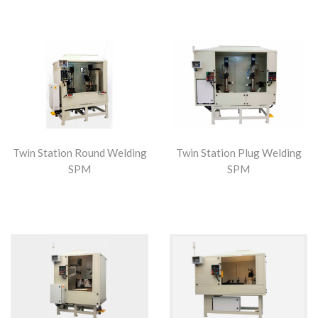
Twin Station Round Welding
Twin Station Plug Welding
SPM
SPM