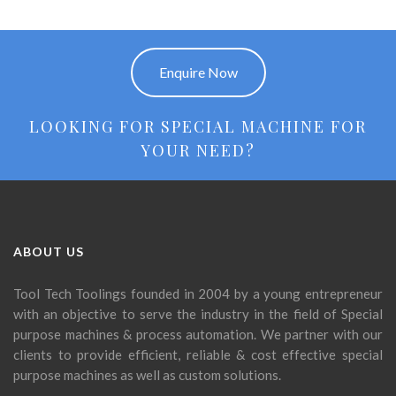
Enquire Now
LOOKING FOR SPECIAL MACHINE FOR
YOUR NEED?
ABOUT US
Tool Tech Toolings founded in 2004 by a young entrepreneur
with an objective to serve the industry in the field of Special
purpose machines & process automation. We partner with our
clients to provide efficient, reliable & cost effective special
purpose machines as well as custom solutions.